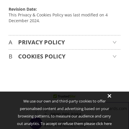
Revision Date:
This Privacy & Cookies Policy was last modified on 4
December 2024.
A
PRIVACY POLICY
B
 COOKIES POLICY
We use our own and third-party cookies to offer
customerservice@myfunkyrewards.com
personalised content and advertising based on your
About Us
Contact Us
FAQ
Blog
0800 085 9384
browsing patterns, to measure our audience and carry
Terms & Conditions
Privacy & Cookies Policy
Cookies Preferences
Calls are free from UK landlines and mobiles
out analytics. To accept or refuse them please click here
8 AM - 8 PM Monday-Friday