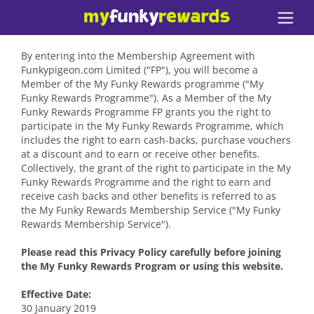
By entering into the Membership Agreement with
Funkypigeon.com Limited ("FP"), you will become a
Member of the My Funky Rewards programme ("My
Funky Rewards Programme"). As a Member of the My
Funky Rewards Programme FP grants you the right to
participate in the My Funky Rewards Programme, which
includes the right to earn cash-backs, purchase vouchers
at a discount and to earn or receive other benefits.
Collectively, the grant of the right to participate in the My
Funky Rewards Programme and the right to earn and
receive cash backs and other benefits is referred to as
the My Funky Rewards Membership Service ("My Funky
Rewards Membership Service").
Please read this Privacy Policy carefully before joining
the My Funky Rewards Program or using this website.
Effective Date:
30 January 2019