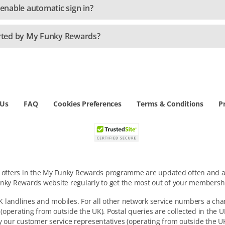
nable automatic sign in?
rted by My Funky Rewards?
 Us
FAQ
Cookies Preferences
Terms & Conditions
P
d offers in the My Funky Rewards programme are updated often and ar
nky Rewards website regularly to get the most out of your membersh
 landlines and mobiles. For all other network service numbers a cha
 (operating from outside the UK). Postal queries are collected in the
y our customer service representatives (operating from outside the UK