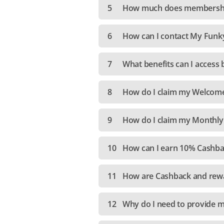
5
How much does membershi
6
How can I contact My Funk
7
What benefits can I acces
8
How do I claim my Welcom
9
How do I claim my Monthly
10
How can I earn 10% Cashba
11
How are Cashback and rewa
12
Why do I need to provide m