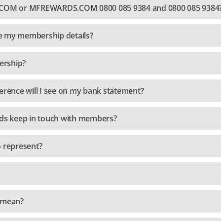
OM or MFREWARDS.COM 0800 085 9384 and 0800 085 9384
e my membership details?
ership?
erence will I see on my bank statement?
s keep in touch with members?
o represent?
" mean?