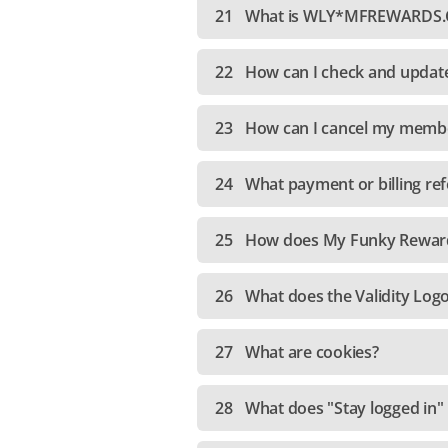
21
What is WLY*MFREWARDS.C
22
How can I check and updat
23
How can I cancel my memb
24
What payment or billing ref
25
How does My Funky Reward
26
What does the Validity Log
27
What are cookies?
28
What does "Stay logged in