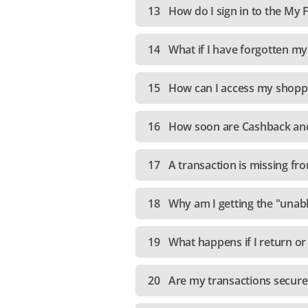
13
How do I sign in to the My
14
What if I have forgotten m
15
How can I access my shoppi
16
How soon are Cashback and
17
A transaction is missing fr
18
Why am I getting the "unab
19
What happens if I return or
20
Are my transactions secur