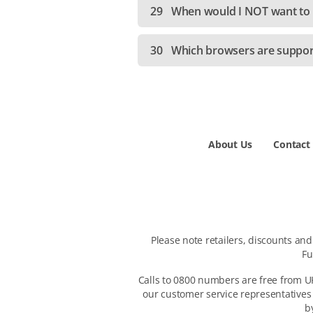
29
When would I NOT want to e
30
Which browsers are suppo
About Us
Contact
Please note retailers, discounts an
Fu
Calls to 0800 numbers are free from UK
our customer service representatives
b