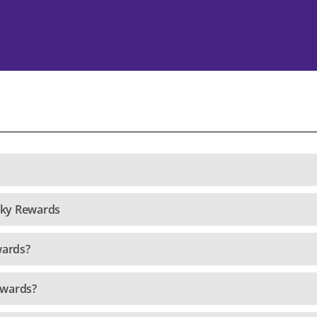
nky Rewards
wards?
ewards?