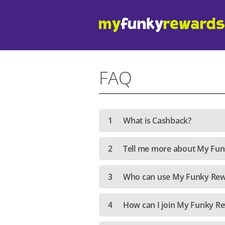
FAQ
1
What is Cashback?
2
Tell me more about My Fu
3
Who can use My Funky Re
4
How can I join My Funky R