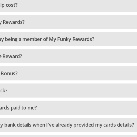
p cost?
y Rewards?
s by being a member of My Funky Rewards?
e Reward?
 Bonus?
ck?
rds paid to me?
y bank details when I've already provided my cards details?