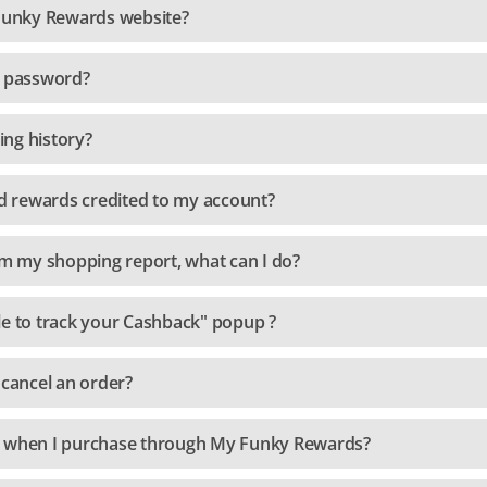
 Funky Rewards website?
y password?
ng history?
 rewards credited to my account?
om my shopping report, what can I do?
le to track your Cashback" popup ?
 cancel an order?
e when I purchase through My Funky Rewards?