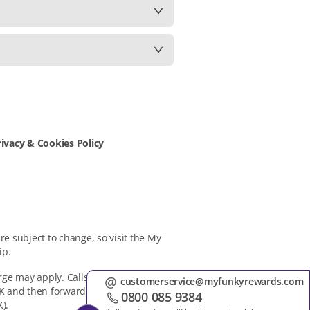
rivacy & Cookies Policy
e subject to change, so visit the My
ip.
rge may apply. Calls will be handled by
customers
 UK and then forwarded to and handled
0800 08
).