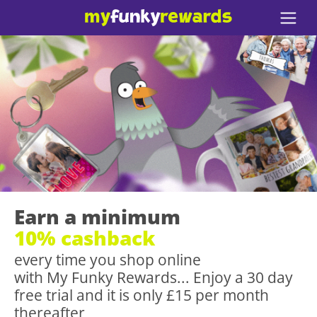
Earn a minimum
10% cashback
every time you shop online
with My Funky Rewards... Enjoy a 30 day
free trial and it is only £15 per month
thereafter