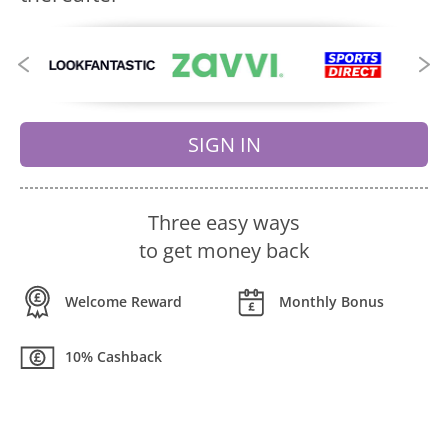
SIGN IN
Three easy ways
to get money back
Welcome Reward
Monthly Bonus
10% Cashback