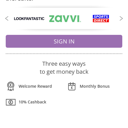
SIGN IN
Three easy ways
to get money back
Welcome Reward
Monthly Bonus
10% Cashback