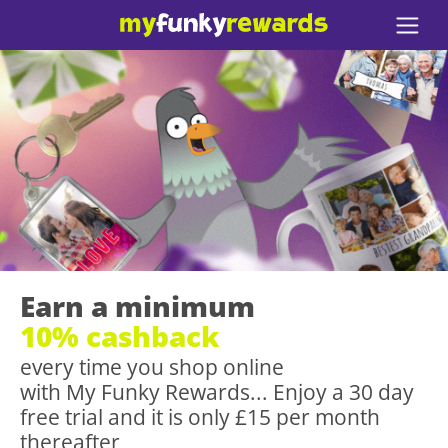
Earn a minimum
10% cashback
every time you shop online
with My Funky Rewards... Enjoy a 30 day
free trial and it is only £15 per month
thereafter